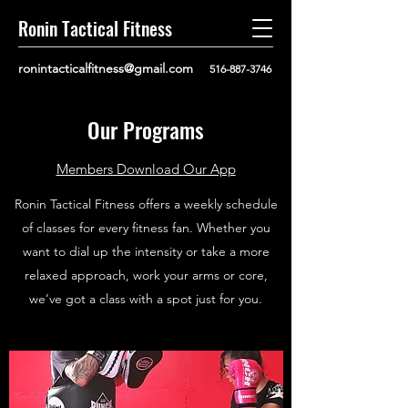
Ronin Tactical Fitness
ronintacticalfitness@gmail.com
516-887-3746
Our Programs
Members Download Our App
Ronin Tactical Fitness offers a weekly schedule
of classes for every fitness fan. Whether you
want to dial up the intensity or take a more
relaxed approach, work your arms or core,
we’ve got a class with a spot just for you.