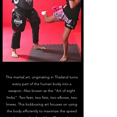
This martial art, originating in Thailand turns
every part of the human body into a
weapon. Also known as the “Art of eight
limbs”. Two feet, two fists, two elbows, two
knees. This kickboxing art focuses on using
the body efficiently to maximize the speed