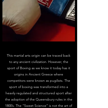
This martial arts origin can be traced back
to any ancient civilization. However, the
sport of Boxing as we know it today has it
origins in Ancient Greece where
competitors were known as pugilists. The
sport of boxing was transformed into a
heavily regulated and structured sport after
the adoption of the Queensbury rules in the
1800’s. The “Sweet Science” is not the art of