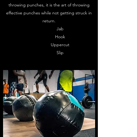
throwing punches, it is the art of throwing
effective punches while not getting struck in
return.
Jab
Hook
Uppercut
Slip