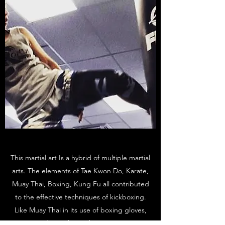
This martial art Is a hybrid of multiple martial
arts. The elements of Tae Kwon Do, Karate,
Muay Thai, Boxing, Kung Fu all contributed
to the effective techniques of kickboxing.
Like Muay Thai in its use of boxing gloves,
ring and timed rounds. However, it is