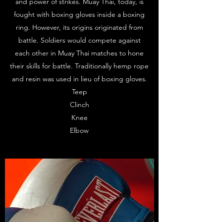
and power of strikes. Muay Thai, today, is
fought with boxing gloves inside a boxing
ring. However, its origins originated from
battle. Soldiers would compete against
each other in Muay Thai matches to hone
their skills for battle. Traditionally hemp rope
and resin was used in lieu of boxing gloves.
Teep
Clinch
Knee
Elbow