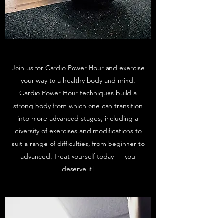
Join us for Cardio Power Hour and exercise
your way to a healthy body and mind.
Cardio Power Hour techniques build a
strong body from which one can transition
into more advanced stages, including a
diversity of exercises and modifications to
suit a range of difficulties, from beginner to
advanced. Treat yourself today — you
deserve it!